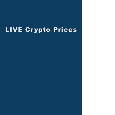
LIVE Crypto Prices